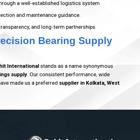
hrough a well-established logistics system.
election and maintenance guidance.
 transparency, and long-term partnerships.
recision Bearing Supply
hit International
stands as a name synonymous
ings supply
. Our consistent performance, wide
 have made us a preferred
supplier in
Kolkata, West