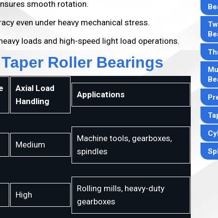
nsures smooth rotation.
Be
acy even under heavy mechanical stress.
Tw
Be
heavy loads and high-speed light load operations.
Th
 Taper Roller Bearings
Mul
Be
e
Axial Load
Applications
Pr
Handling
Ta
Cyl
Machine tools, gearboxes,
Medium
spindles
Sph
Rolling mills, heavy-duty
High
gearboxes