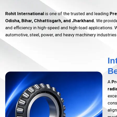
Rohit International
is one of the trusted and leading
Pre
Odisha, Bihar, Chhattisgarh, and Jharkhand.
We provide 
and efficiency in high-speed and high-load applications. W
automotive, steel, power, and heavy machinery industries
In
Be
A
Pr
radi
exce
cons
alig