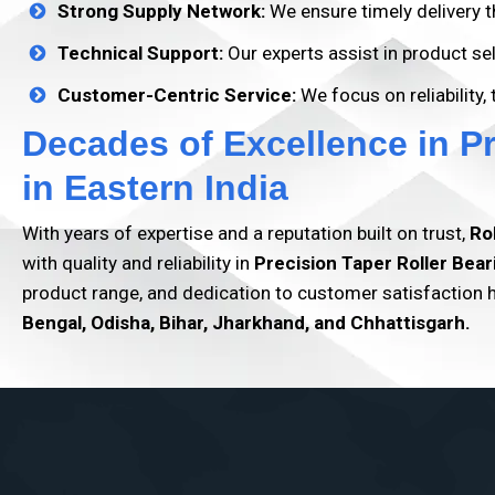
Strong Supply Network:
We ensure timely delivery t
Technical Support:
Our experts assist in product s
Customer-Centric Service:
We focus on reliability,
Decades of Excellence in P
in Eastern India
With years of expertise and a reputation built on trust,
Ro
with quality and reliability in
Precision Taper Roller Bear
product range, and dedication to customer satisfaction
Bengal, Odisha, Bihar, Jharkhand, and Chhattisgarh.