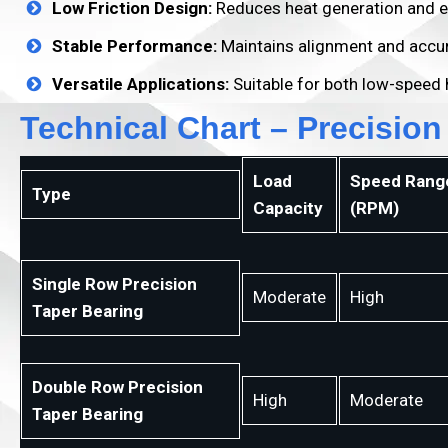
Low Friction Design:
Reduces heat generation and e
Stable Performance:
Maintains alignment and accur
Versatile Applications:
Suitable for both low-speed 
Technical Chart – Precision
Load
Speed Rang
Type
Capacity
(RPM)
Single Row Precision
Moderate
High
Taper Bearing
Double Row Precision
High
Moderate
Taper Bearing