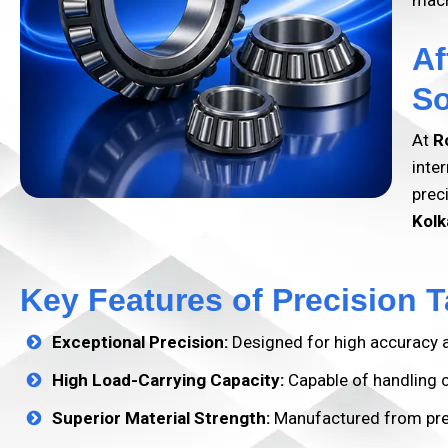
mach
Af
So
At
R
inte
prec
Kolk
Key Features of Precision T
Exceptional Precision:
Designed for high accuracy a
High Load-Carrying Capacity:
Capable of handling co
Superior Material Strength:
Manufactured from prem