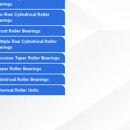
arings
o-Row Cylindrical Roller
arings
rust Roller Bearings
tiple Row Cylindrical Roller
arings
ecision Taper Roller Bearings
pper Roller Bearings
indrical Roller Bearings
erical Roller Units