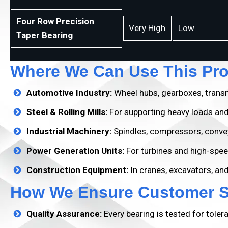
Four Row Precision
Very High
Low
Taper Bearing
Where We Can Use This Pr
Automotive Industry:
Wheel hubs, gearboxes, transm
Steel & Rolling Mills:
For supporting heavy loads and
Industrial Machinery:
Spindles, compressors, conve
Power Generation Units:
For turbines and high-spee
Construction Equipment:
In cranes, excavators, an
How We Ensure Customer Sa
Quality Assurance:
Every bearing is tested for toler