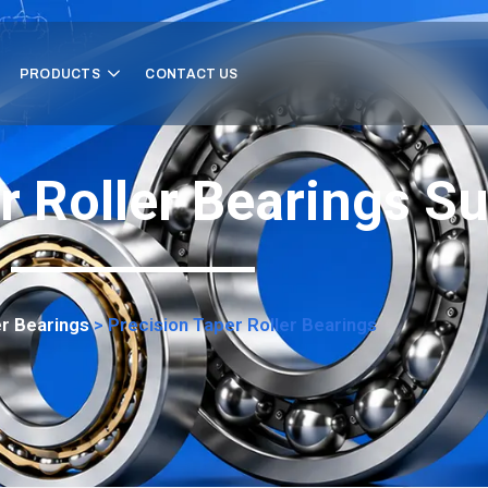
PRODUCTS
CONTACT US
r Roller Bearings Su
er Bearings
>
Precision Taper Roller Bearings