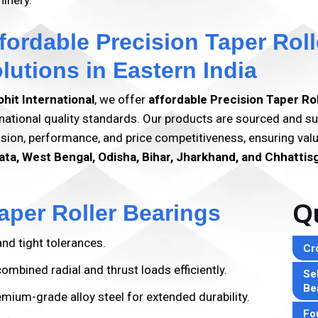
inery.
fordable Precision Taper Roll
lutions in Eastern India
ohit International
, we offer
affordable Precision Taper Ro
rnational quality standards. Our products are sourced and su
ision, performance, and price competitiveness, ensuring va
ata, West Bengal, Odisha, Bihar, Jharkhand, and Chhattis
aper Roller Bearings
Qu
nd tight tolerances.
Cr
mbined radial and thrust loads efficiently.
Sel
Be
ium-grade alloy steel for extended durability.
Fo