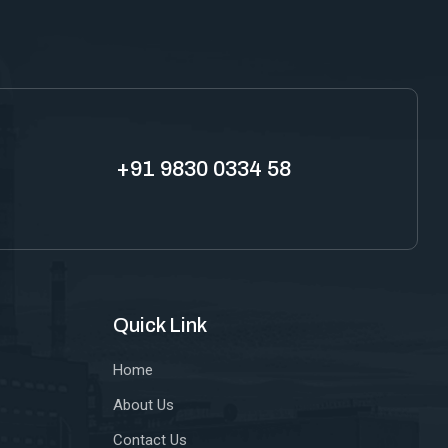
+91 9830 0334 58
Quick Link
Home
About Us
Contact Us