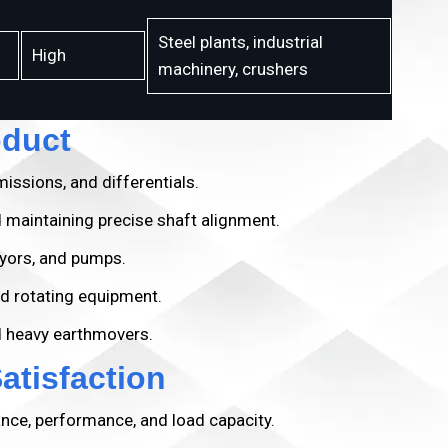
Steel plants, industrial
High
machinery, crushers
oduct
issions, and differentials.
 maintaining precise shaft alignment.
yors, and pumps.
d rotating equipment.
d heavy earthmovers.
tisfaction
ance, performance, and load capacity.