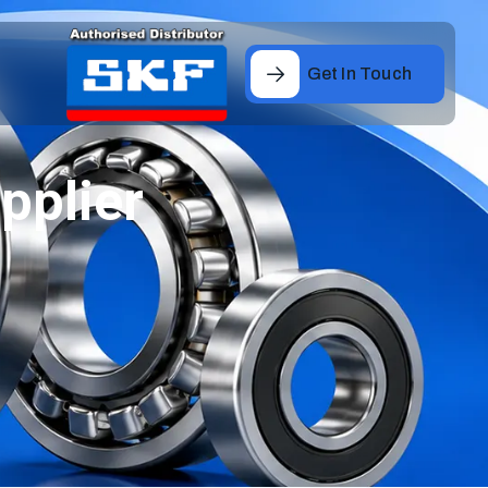
Get In Touch
pplier