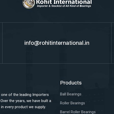
info@rohitinternational.in
Products
Ball Bearings
 one of the leading Importers
. Over the years, we have built a
Roller Bearings
ce in every product we supply.
Barrel Roller Bearings