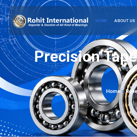
HOME
ABOUT US
Precision Tape
Home
>
Roll