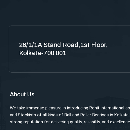
26/1/1A Stand Road,1st Floor,
Kolkata-700 001
About Us
We take immense pleasure in introducing Rohit International as
and Stockists of all kinds of Ball and Roller Bearings in Kolkata
strong reputation for delivering quality, reliability, and excellen