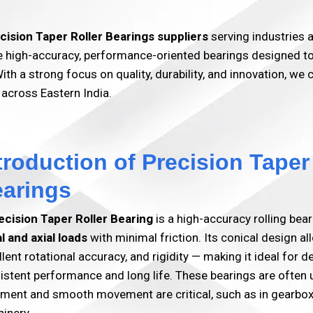
cision Taper Roller Bearings suppliers
serving industries
high-accuracy, performance-oriented bearings designed to de
ith a strong focus on quality, durability, and innovation, we 
 across Eastern India.
troduction of Precision Taper
arings
ecision Taper Roller Bearing
is a high-accuracy rolling bea
al and axial loads
with minimal friction. Its conical design al
llent rotational accuracy, and rigidity — making it ideal for
istent performance and long life. These bearings are often
nment and smooth movement are critical, such as in gearbox