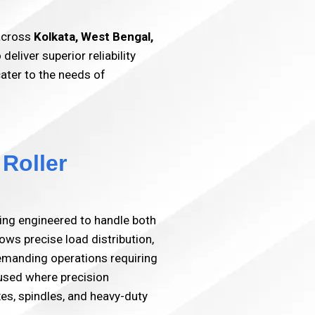
 across
Kolkata, West Bengal,
liver superior reliability
cater to the needs of
 Roller
ring engineered to handle both
lows precise load distribution,
 demanding operations requiring
 used where precision
es, spindles, and heavy-duty