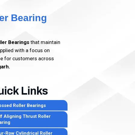
er Bearing
ller Bearings
that maintain
pplied with a focus on
lue for customers across
garh.
ick Links
ossed Roller Bearings
f Aligning Thrust Roller
aring
ur-Row Cylindrical Roller