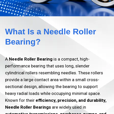
What Is a Needle Roller
Bearing?
A
Needle Roller Bearing
is a compact, high-
performance bearing that uses long, slender
cylindrical rollers resembling needles. These rollers
provide a large contact area within a small cross-
sectional design, allowing the bearing to support
heavy radial loads while occupying minimal space.
Known for their
efficiency, precision, and durability
,
Needle Roller Bearings
are widely used in