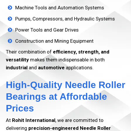
Machine Tools and Automation Systems
Pumps, Compressors, and Hydraulic Systems
Power Tools and Gear Drives
Construction and Mining Equipment
Their combination of
efficiency, strength, and
versatility
makes them indispensable in both
industrial
and
automotive
applications.
High-Quality Needle Roller
Bearings at Affordable
Prices
At
Rohit International
, we are committed to
delivering
precision-engineered Needle Roller