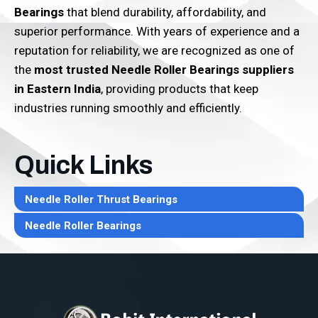
Bearings
that blend durability, affordability, and
superior performance. With years of experience and a
reputation for reliability, we are recognized as one of
the
most trusted Needle Roller Bearings suppliers
in Eastern India
, providing products that keep
industries running smoothly and efficiently.
Quick Links
Needle Roller Thrust Bearings
Needle Roller Bearings