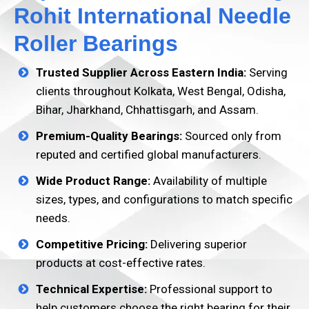
Rohit International Needle
Roller Bearings
Trusted Supplier Across Eastern India:
Serving
clients throughout Kolkata, West Bengal, Odisha,
Bihar, Jharkhand, Chhattisgarh, and Assam.
Premium-Quality Bearings:
Sourced only from
reputed and certified global manufacturers.
Wide Product Range:
Availability of multiple
sizes, types, and configurations to match specific
needs.
Competitive Pricing:
Delivering superior
products at cost-effective rates.
Technical Expertise:
Professional support to
help customers choose the right bearing for their