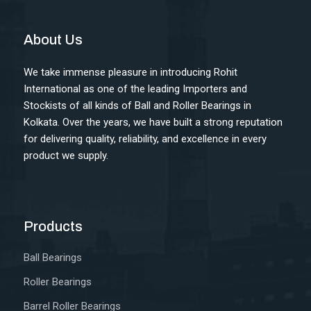
About Us
We take immense pleasure in introducing Rohit
International as one of the leading Importers and
Stockists of all kinds of Ball and Roller Bearings in
Kolkata. Over the years, we have built a strong reputation
for delivering quality, reliability, and excellence in every
product we supply.
Products
Ball Bearings
Roller Bearings
Barrel Roller Bearings