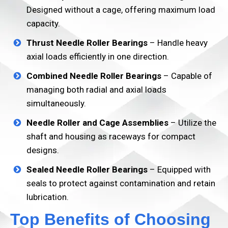
Designed without a cage, offering maximum load
capacity.
Thrust Needle Roller Bearings
– Handle heavy
axial loads efficiently in one direction.
Combined Needle Roller Bearings
– Capable of
managing both radial and axial loads
simultaneously.
Needle Roller and Cage Assemblies
– Utilize the
shaft and housing as raceways for compact
designs.
Sealed Needle Roller Bearings
– Equipped with
seals to protect against contamination and retain
lubrication.
Top Benefits of Choosing