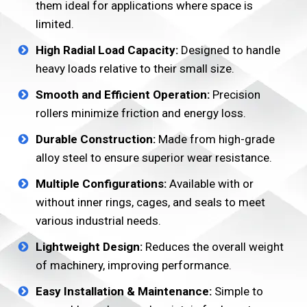
them ideal for applications where space is
limited.
High Radial Load Capacity:
Designed to handle
heavy loads relative to their small size.
Smooth and Efficient Operation:
Precision
rollers minimize friction and energy loss.
Durable Construction:
Made from high-grade
alloy steel to ensure superior wear resistance.
Multiple Configurations:
Available with or
without inner rings, cages, and seals to meet
various industrial needs.
Lightweight Design:
Reduces the overall weight
of machinery, improving performance.
Easy Installation & Maintenance:
Simple to