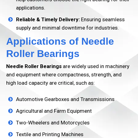
applications.
Reliable & Timely Delivery:
Ensuring seamless
supply and minimal downtime for industries.
Applications of Needle
Roller Bearings
Needle Roller Bearings
are widely used in machinery
and equipment where compactness, strength, and
high load capacity are critical, such as:
Automotive Gearboxes and Transmissions
Agricultural and Farm Equipment
Two-Wheelers and Motorcycles
Textile and Printing Machines