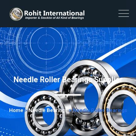
Needle Roller Bearings Supplier
Home
>
Needle Bearings
>
Needle Roller Bearings