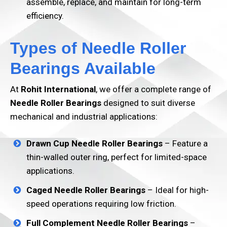
assemble, replace, and maintain for long-term
efficiency.
Types of Needle Roller
Bearings Available
At
Rohit International
, we offer a complete range of
Needle Roller Bearings
designed to suit diverse
mechanical and industrial applications:
Drawn Cup Needle Roller Bearings
– Feature a
thin-walled outer ring, perfect for limited-space
applications.
Caged Needle Roller Bearings
– Ideal for high-
speed operations requiring low friction.
Full Complement Needle Roller Bearings
–