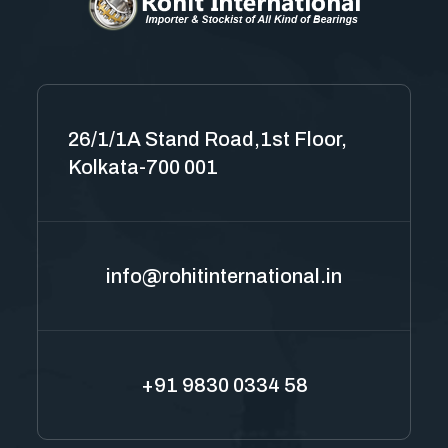
26/1/1A Stand Road,1st Floor,
Kolkata-700 001
info@rohitinternational.in
+91 9830 0334 58