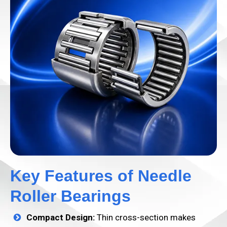
Key Features of Needle
Roller Bearings
Compact Design:
Thin cross-section makes