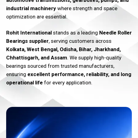
automotive transmissions, gearboxes, pumps, and
industrial machinery
where strength and space
optimization are essential.
Rohit International
stands as a leading
Needle Roller
Bearings supplier
, serving customers across
Kolkata, West Bengal, Odisha, Bihar, Jharkhand,
Chhattisgarh, and Assam
. We supply high-quality
bearings sourced from trusted manufacturers,
ensuring
excellent performance, reliability, and long
operational life
for every application.